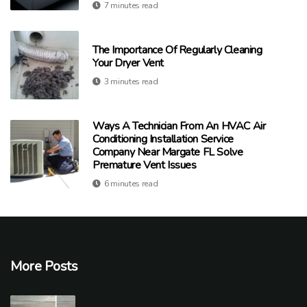
7 minutes read
The Importance Of Regularly Cleaning
Your Dryer Vent
3 minutes read
Ways A Technician From An HVAC Air
Conditioning Installation Service
Company Near Margate FL Solve
Premature Vent Issues
6 minutes read
More Posts