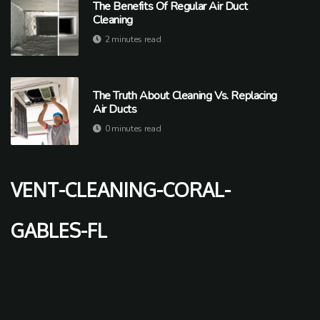
The Benefits Of Regular Air Duct
Cleaning
2 minutes read
The Truth About Cleaning Vs. Replacing
Air Ducts
0 minutes read
vent-cleaning-coral-
gables-fl