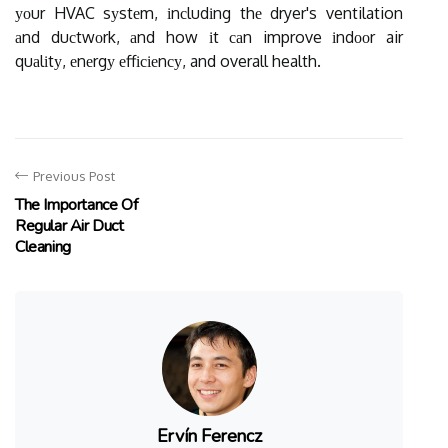
уоur HVAC sуstеm, іnсludіng thе dryer's ventilation
аnd duсtwоrk, аnd how іt саn improve іndооr air
quаlіtу, еnеrgу еffісіеnсу, and overall health.
Previous Post
The Importance Of
Regular Air Duct
Cleaning
Ervín Ferencz