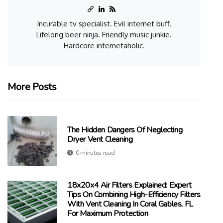
Incurable tv specialist. Evil internet buff.
Lifelong beer ninja. Friendly music junkie.
Hardcore internetaholic.
More Posts
The Hidden Dangers Of Neglecting
Dryer Vent Cleaning
0 minutes read
18x20x4 Air Filters Explained: Expert
Tips On Combining High-Efficiency Filters
With Vent Cleaning In Coral Gables, FL
For Maximum Protection